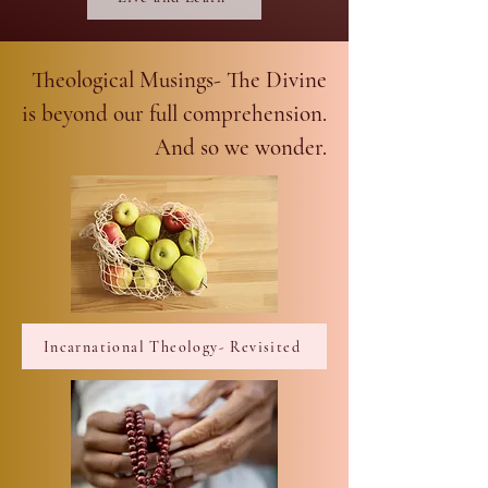
Theological Musings- The Divine
is beyond our full comprehension.
And so we wonder.
Incarnational Theology- Revisited